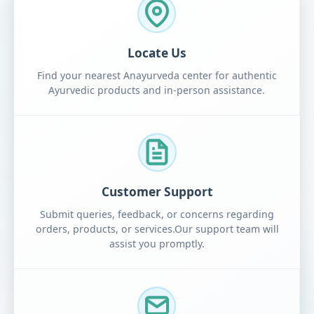
Locate Us
Find your nearest Anayurveda center for authentic
Ayurvedic products and in-person assistance.
Customer Support
Submit queries, feedback, or concerns regarding
orders, products, or services.Our support team will
assist you promptly.