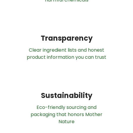
Transparency
Clear ingredient lists and honest
product information you can trust
Sustainability
Eco-friendly sourcing and
packaging that honors Mother
Nature