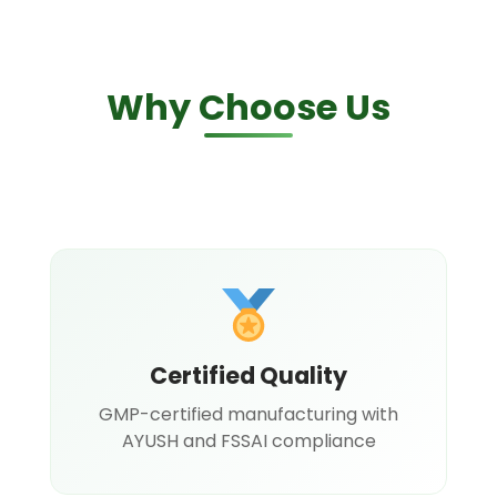
Why Choose Us
Certified Quality
GMP-certified manufacturing with
AYUSH and FSSAI compliance