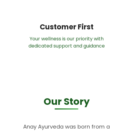
Customer First
Your wellness is our priority with
dedicated support and guidance
Our Story
Anay Ayurveda was born from a