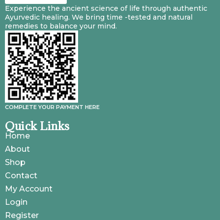
Experience the ancient science of life through authentic
Ayurvedic healing. We bring time -tested and natural
remedies to balance your mind.
COMPLETE YOUR PAYMENT HERE
Quick Links
Home
About
Shop
Contact
My Account
Login
Register