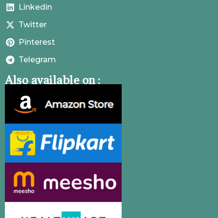
Linkedin
Twitter
Pinterest
Telegram
Also available on :