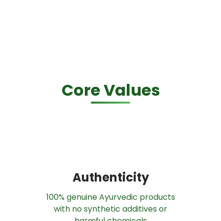
Core Values
Authenticity
100% genuine Ayurvedic products
with no synthetic additives or
harmful chemicals