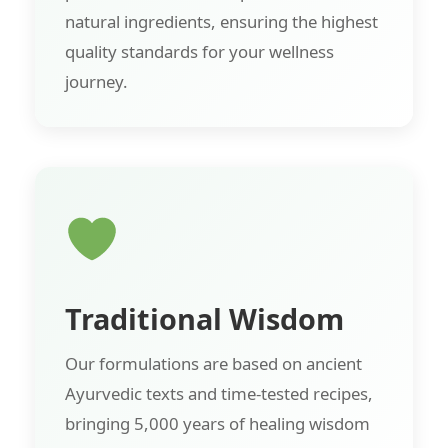
natural ingredients, ensuring the highest
quality standards for your wellness
journey.
Traditional Wisdom
Our formulations are based on ancient
Ayurvedic texts and time-tested recipes,
bringing 5,000 years of healing wisdom