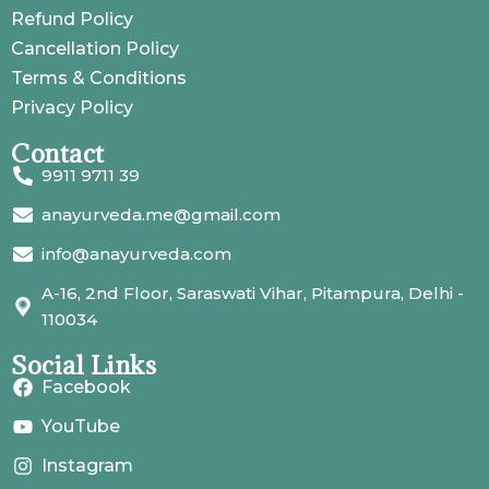
Refund Policy
Cancellation Policy
Terms & Conditions
Privacy Policy
Contact
9911 9711 39
anayurveda.me@gmail.com
info@anayurveda.com
A-16, 2nd Floor, Saraswati Vihar, Pitampura, Delhi -
110034
Social Links
Facebook
YouTube
Instagram