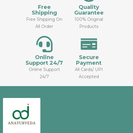
Free
Quality
Shipping
Guarantee
Free Shipping On
100% Original
All Order
Products
Online
Secure
Support 24/7
Payment
Online Support
All Cards/ UPI
24/7
Accepted