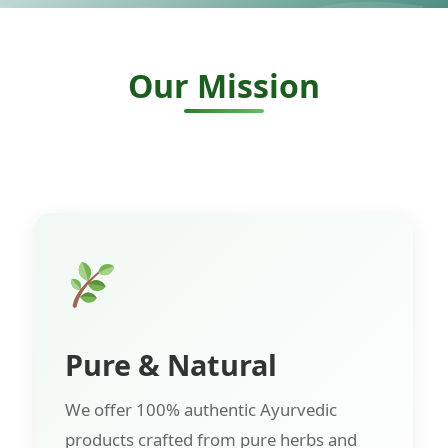
Our Mission
Pure & Natural
We offer 100% authentic Ayurvedic
products crafted from pure herbs and