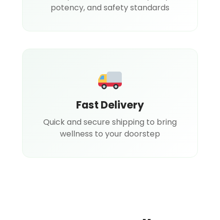
potency, and safety standards
Fast Delivery
Quick and secure shipping to bring
wellness to your doorstep