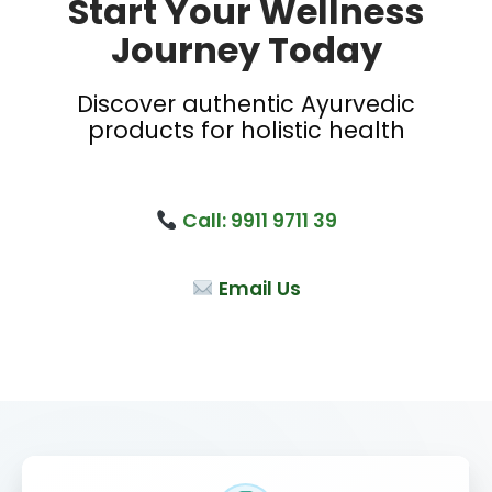
Start Your Wellness
Journey Today
Discover authentic Ayurvedic
products for holistic health
Call: 9911 9711 39
Email Us