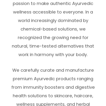
passion to make authentic Ayurvedic
wellness accessible to everyone. In a
world increasingly dominated by
chemical-based solutions, we
recognized the growing need for
natural, time-tested alternatives that
work in harmony with your body.
We carefully curate and manufacture
premium Ayurvedic products ranging
from immunity boosters and digestive
health solutions to skincare, haircare,
wellness supplements, and herbal