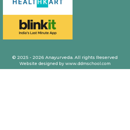
© 2025 - 2026 Anayurveda. All rights Reserved
Website designed by www.ddmschool.com