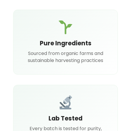
Pure Ingredients
Sourced from organic farms and
sustainable harvesting practices
Lab Tested
Every batch is tested for purity,