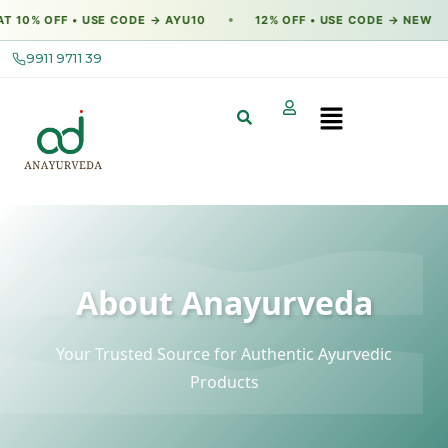
 OFF • USE CODE → AYU10
12% OFF • USE CODE → NEW
F
●
●
9911 9711 39
About Anayurveda
Your Trusted Source for Authentic Ayurvedic
Products