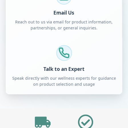
Email Us
Reach out to us via email for product information,
partnerships, or general inquiries.
Talk to an Expert
Speak directly with our wellness experts for guidance
on product selection and usage