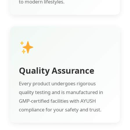
to modern lifestyles.
Quality Assurance
Every product undergoes rigorous
quality testing and is manufactured in
GMP-certified facilities with AYUSH
compliance for your safety and trust.