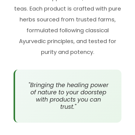
teas. Each product is crafted with pure
herbs sourced from trusted farms,
formulated following classical
Ayurvedic principles, and tested for
purity and potency.
"Bringing the healing power
of nature to your doorstep
with products you can
trust."