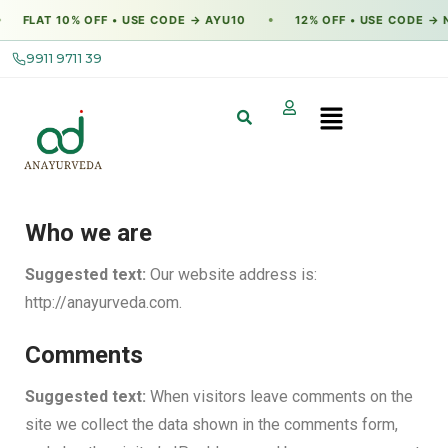
FLAT 10% OFF • USE CODE → AYU10
12% OFF • USE CODE → N
●
9911 9711 39
Who we are
Suggested text:
Our website address is:
http://anayurveda.com.
Comments
Suggested text:
When visitors leave comments on the
site we collect the data shown in the comments form,