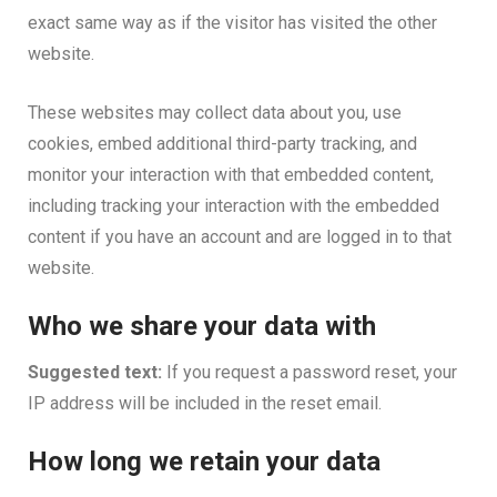
exact same way as if the visitor has visited the other
website.
These websites may collect data about you, use
cookies, embed additional third-party tracking, and
monitor your interaction with that embedded content,
including tracking your interaction with the embedded
content if you have an account and are logged in to that
website.
Who we share your data with
Suggested text:
If you request a password reset, your
IP address will be included in the reset email.
How long we retain your data