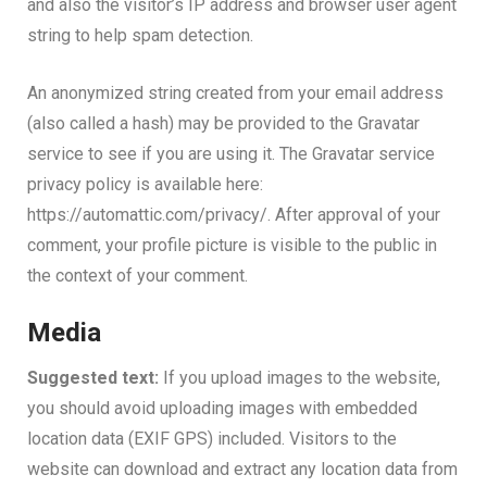
and also the visitor’s IP address and browser user agent
string to help spam detection.
An anonymized string created from your email address
(also called a hash) may be provided to the Gravatar
service to see if you are using it. The Gravatar service
privacy policy is available here:
https://automattic.com/privacy/. After approval of your
comment, your profile picture is visible to the public in
the context of your comment.
Media
Suggested text:
If you upload images to the website,
you should avoid uploading images with embedded
location data (EXIF GPS) included. Visitors to the
website can download and extract any location data from