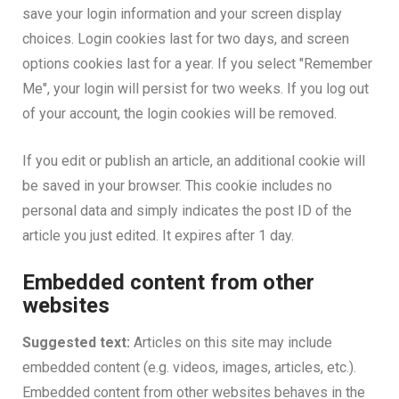
save your login information and your screen display
choices. Login cookies last for two days, and screen
options cookies last for a year. If you select "Remember
Me", your login will persist for two weeks. If you log out
of your account, the login cookies will be removed.
If you edit or publish an article, an additional cookie will
be saved in your browser. This cookie includes no
personal data and simply indicates the post ID of the
article you just edited. It expires after 1 day.
Embedded content from other
websites
Suggested text:
Articles on this site may include
embedded content (e.g. videos, images, articles, etc.).
Embedded content from other websites behaves in the