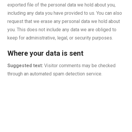
exported file of the personal data we hold about you,
including any data you have provided to us. You can also
request that we erase any personal data we hold about
you. This does not include any data we are obliged to
keep for administrative, legal, or security purposes.
Where your data is sent
Suggested text:
Visitor comments may be checked
through an automated spam detection service.