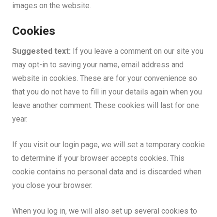
images on the website.
Cookies
Suggested text:
If you leave a comment on our site you
may opt-in to saving your name, email address and
website in cookies. These are for your convenience so
that you do not have to fill in your details again when you
leave another comment. These cookies will last for one
year.
If you visit our login page, we will set a temporary cookie
to determine if your browser accepts cookies. This
cookie contains no personal data and is discarded when
you close your browser.
When you log in, we will also set up several cookies to