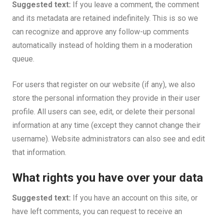
Suggested text:
If you leave a comment, the comment
and its metadata are retained indefinitely. This is so we
can recognize and approve any follow-up comments
automatically instead of holding them in a moderation
queue.
For users that register on our website (if any), we also
store the personal information they provide in their user
profile. All users can see, edit, or delete their personal
information at any time (except they cannot change their
username). Website administrators can also see and edit
that information.
What rights you have over your data
Suggested text:
If you have an account on this site, or
have left comments, you can request to receive an