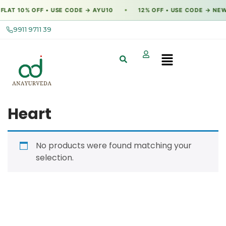
FLAT 10% OFF • USE CODE → AYU10
12% OFF • USE CODE → NEW
●
9911 9711 39
Heart
No products were found matching your
selection.