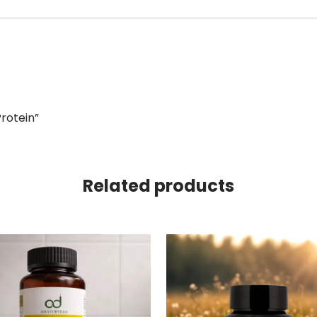
Protein”
Related products