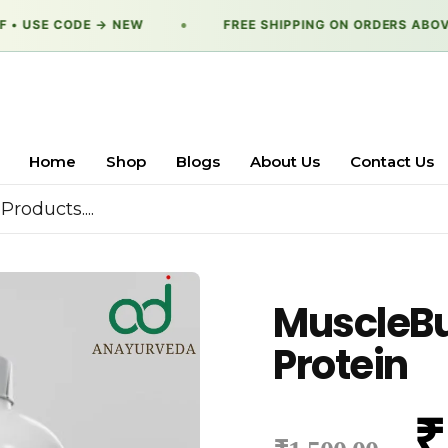
• USE CODE → NEW
●
FREE SHIPPING ON ORDERS ABOVE 
Home
Shop
Blogs
About Us
Contact Us
MuscleBui
Protein
₹