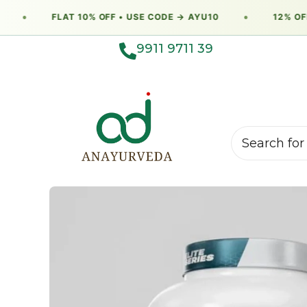
●
FLAT 10% OFF • USE CODE → AYU10
●
12% OFF 
9911 9711 39