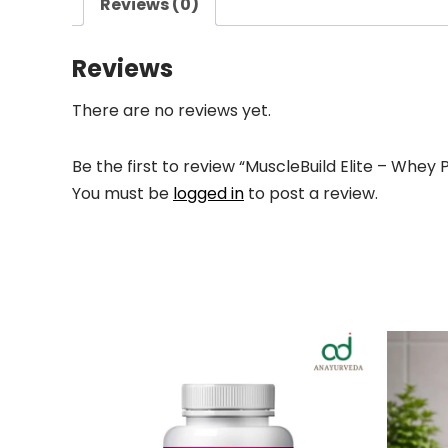
Reviews (0)
Reviews
There are no reviews yet.
Be the first to review “MuscleBuild Elite – Whey 
You must be
logged in
to post a review.