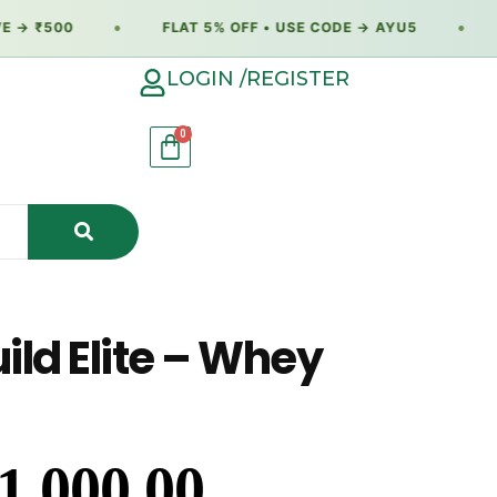
→ ₹500
●
FLAT 5% OFF • USE CODE → AYU5
●
F
LOGIN /REGISTER
ld Elite – Whey
1,000.00