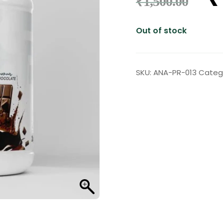
₹
1,500.00
Out of stock
SKU:
ANA-PR-013
Categ