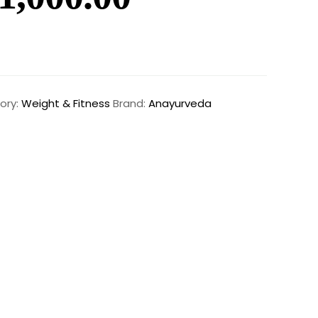
ory:
Weight & Fitness
Brand:
Anayurveda