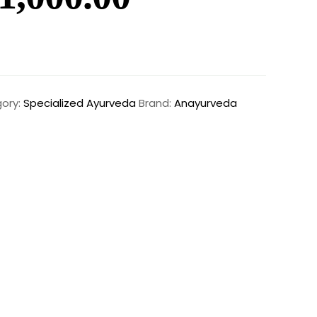
ory:
Specialized Ayurveda
Brand:
Anayurveda