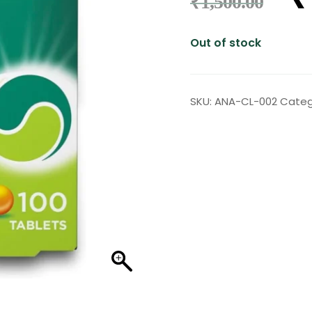
₹
1,500.00
Out of stock
SKU:
ANA-CL-002
Categ