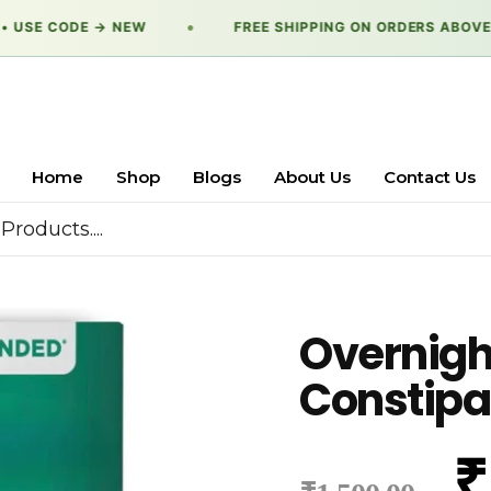
 USE CODE → NEW
●
FREE SHIPPING ON ORDERS ABOVE →
Home
Shop
Blogs
About Us
Contact Us
Overnigh
Constipat
₹