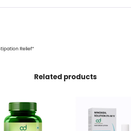
tipation Relief”
Related products