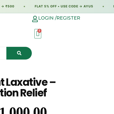
 ₹500
●
FLAT 5% OFF • USE CODE → AYU5
●
FL
LOGIN /REGISTER
t Laxative –
ion Relief
1,000.00