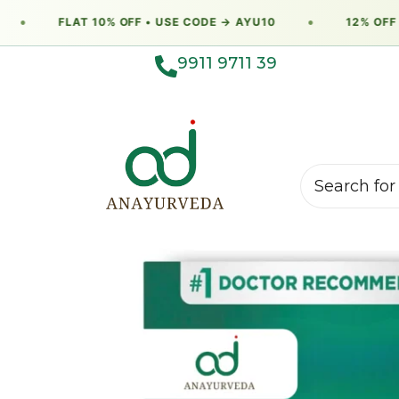
●
FLAT 10% OFF • USE CODE → AYU10
●
12% OFF •
9911 9711 39