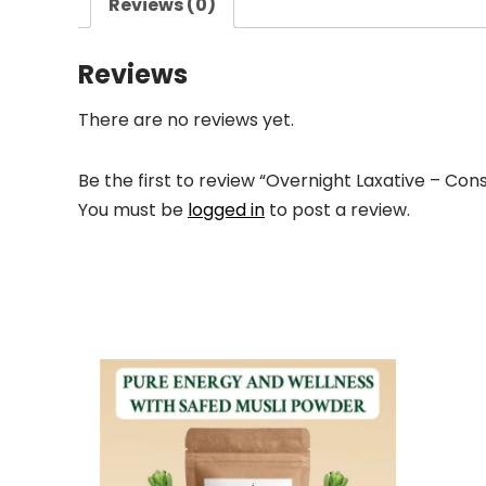
Reviews (0)
Reviews
There are no reviews yet.
Be the first to review “Overnight Laxative – Cons
You must be
logged in
to post a review.