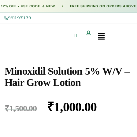
2% OFF • USE CODE → NEW
FREE SHIPPING ON ORDERS ABOVE →
●
9911 9711 39
Minoxidil Solution 5% W/V –
Hair Grow Lotion
₹
1,000.00
₹
1,500.00