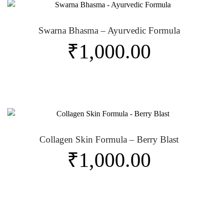
Swarna Bhasma – Ayurvedic Formula
₹
1,000.00
Collagen Skin Formula – Berry Blast
₹
1,000.00