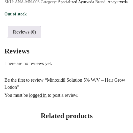
SKU:
ANA-MN-003
Category:
Specialized Ayurveda
Brand:
Anayurveda
Out of stock
Reviews (0)
Reviews
There are no reviews yet.
Be the first to review “Minoxidil Solution 5% W/V – Hair Grow
Lotion”
You must be
logged in
to post a review.
Related products