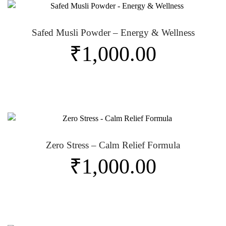
Safed Musli Powder – Energy & Wellness
₹
1,000.00
Zero Stress – Calm Relief Formula
₹
1,000.00